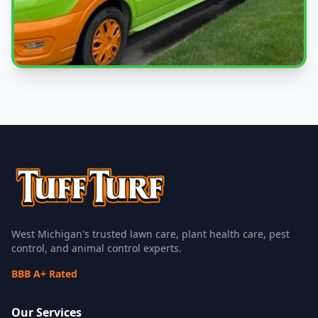
Local Experts
Serving Fruitport Charter Township & West Michigan
West Michigan's trusted lawn care, plant health care, pest
control, and animal control experts.
BBB A+ Rated
Our Services