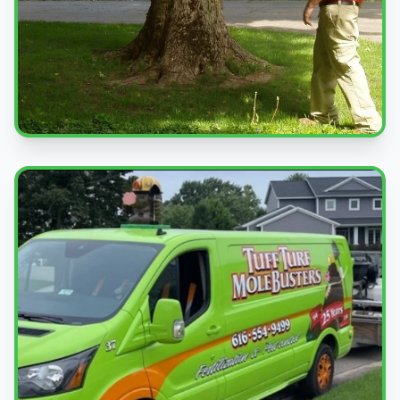
Professional Service
Expert pest control treatments