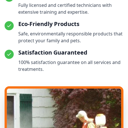
Fully licensed and certified technicians with
extensive training and expertise.
Eco-Friendly Products
Safe, environmentally responsible products that
protect your family and pets.
Satisfaction Guaranteed
100% satisfaction guarantee on all services and
treatments.