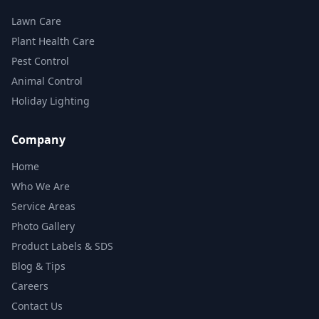
Lawn Care
Plant Health Care
Pest Control
Animal Control
Holiday Lighting
Company
Home
Who We Are
Service Areas
Photo Gallery
Product Labels & SDS
Blog & Tips
Careers
Contact Us