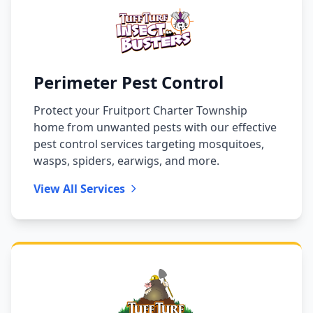
Perimeter Pest Control
Protect your Fruitport Charter Township
home from unwanted pests with our effective
pest control services targeting mosquitoes,
wasps, spiders, earwigs, and more.
View All Services