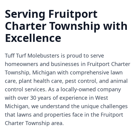
Serving Fruitport
Charter Township with
Excellence
Tuff Turf Molebusters is proud to serve
homeowners and businesses in Fruitport Charter
Township, Michigan with comprehensive lawn
care, plant health care, pest control, and animal
control services. As a locally-owned company
with over 30 years of experience in West
Michigan, we understand the unique challenges
that lawns and properties face in the Fruitport
Charter Township area.