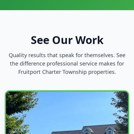
See Our Work
Quality results that speak for themselves. See
the difference professional service makes for
Fruitport Charter Township properties.