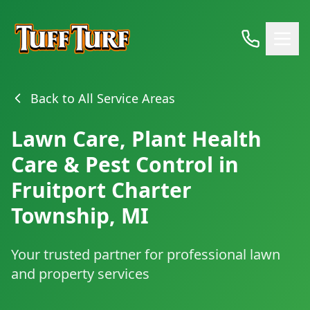
Back to All Service Areas
Lawn Care, Plant Health
Care & Pest Control in
Fruitport Charter
Township, MI
Your trusted partner for professional lawn
and property services