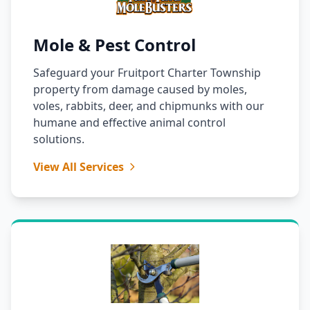
Mole & Pest Control
Safeguard your Fruitport Charter Township
property from damage caused by moles,
voles, rabbits, deer, and chipmunks with our
humane and effective animal control
solutions.
View All Services