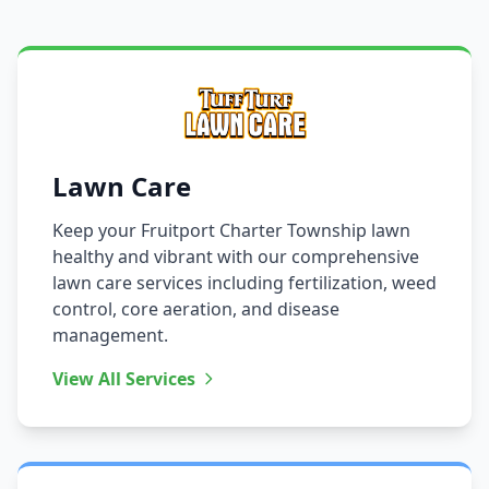
Lawn Care
Keep your Fruitport Charter Township lawn
healthy and vibrant with our comprehensive
lawn care services including fertilization, weed
control, core aeration, and disease
management.
View All Services