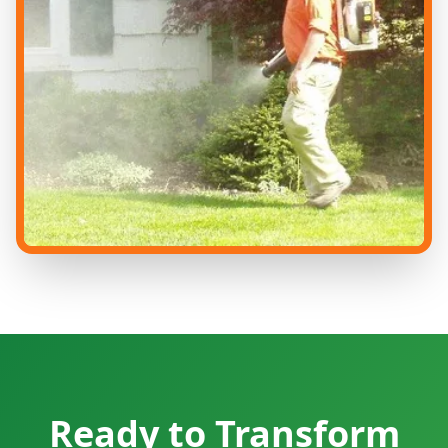
Ready to Transform