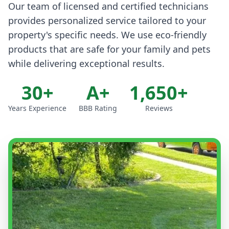
Our team of licensed and certified technicians
provides personalized service tailored to your
property's specific needs. We use eco-friendly
products that are safe for your family and pets
while delivering exceptional results.
30+
A+
1,650+
Years Experience
BBB Rating
Reviews