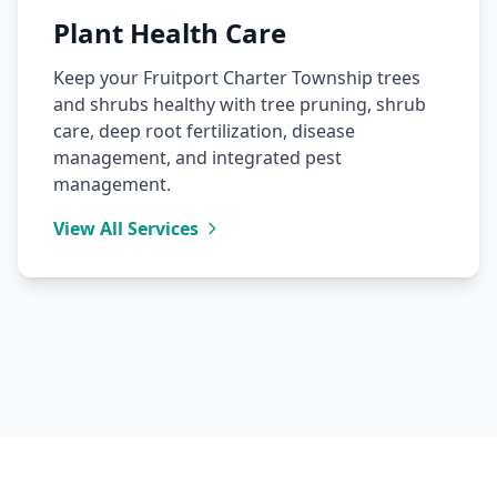
Plant Health Care
Keep your Fruitport Charter Township trees
and shrubs healthy with tree pruning, shrub
care, deep root fertilization, disease
management, and integrated pest
management.
View All Services