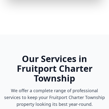
Our Services in
Fruitport Charter
Township
We offer a complete range of professional
services to keep your Fruitport Charter Township
property looking its best year-round.