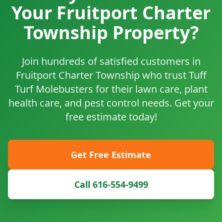
Your Fruitport Charter
Township Property?
Join hundreds of satisfied customers in
Fruitport Charter Township who trust Tuff
Turf Molebusters for their lawn care, plant
health care, and pest control needs. Get your
free estimate today!
Get Free Estimate
Call 616-554-9499