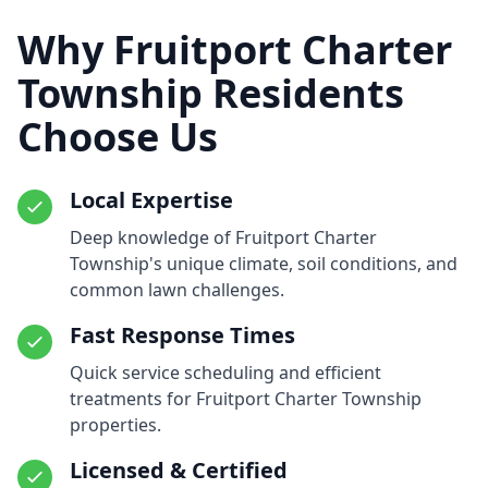
Why Fruitport Charter
Township Residents
Choose Us
Local Expertise
Deep knowledge of Fruitport Charter
Township's unique climate, soil conditions, and
common lawn challenges.
Fast Response Times
Quick service scheduling and efficient
treatments for Fruitport Charter Township
properties.
Licensed & Certified