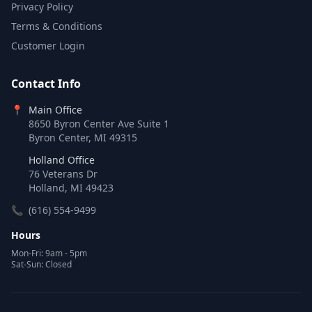
Privacy Policy
Terms & Conditions
Customer Login
Contact Info
📍
Main Office
8650 Byron Center Ave Suite 1
Byron Center, MI 49315
Holland Office
76 Veterans Dr
Holland, MI 49423
📞
(616) 554-9499
Hours
Mon-Fri: 9am - 5pm
Sat-Sun: Closed