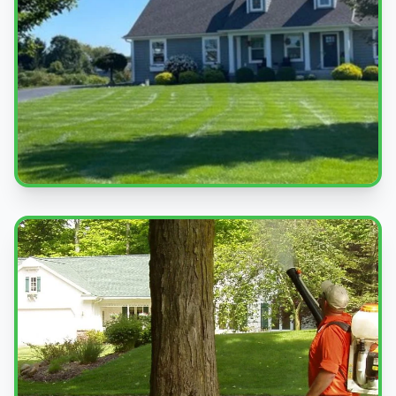
Beautiful Lawns
Quality service you can see