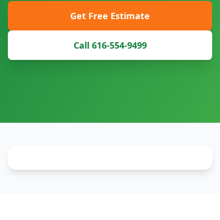
Get Free Estimate
Call 616-554-9499