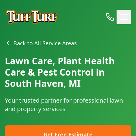
Back to All Service Areas
Lawn Care, Plant Health
Care & Pest Control in
South Haven, MI
Your trusted partner for professional lawn
and property services
Get Free Estimate