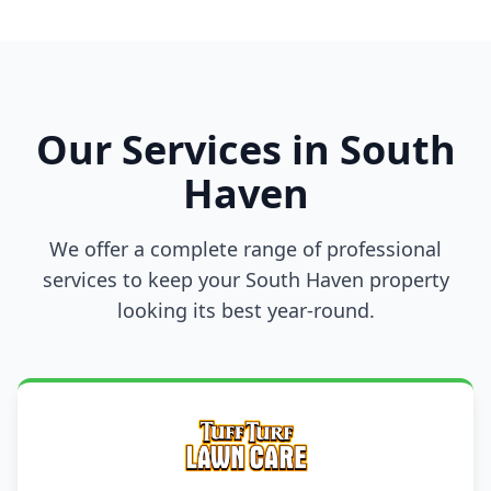
Our Services in South
Haven
We offer a complete range of professional
services to keep your South Haven property
looking its best year-round.