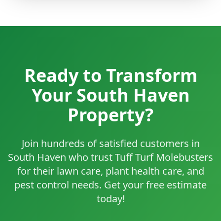
Ready to Transform
Your South Haven
Property?
Join hundreds of satisfied customers in
South Haven who trust Tuff Turf Molebusters
for their lawn care, plant health care, and
pest control needs. Get your free estimate
today!