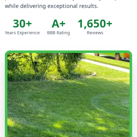
while delivering exceptional results.
30+
A+
1,650+
Years Experience
BBB Rating
Reviews