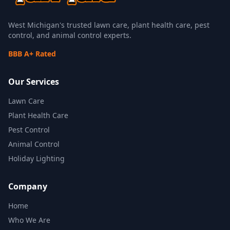
West Michigan's trusted lawn care, plant health care, pest
control, and animal control experts.
BBB A+ Rated
Our Services
Lawn Care
Plant Health Care
Pest Control
Animal Control
Holiday Lighting
Company
Home
Who We Are