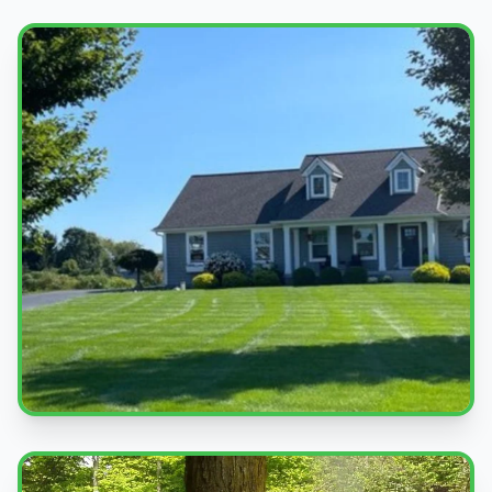
Beautiful Lawns
Quality service you can see