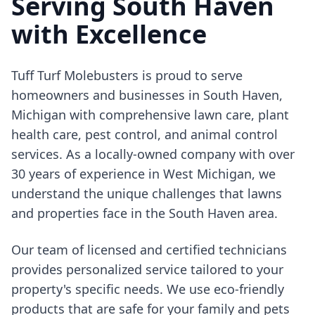
Serving South Haven
with Excellence
Tuff Turf Molebusters is proud to serve
homeowners and businesses in South Haven,
Michigan with comprehensive lawn care, plant
health care, pest control, and animal control
services. As a locally-owned company with over
30 years of experience in West Michigan, we
understand the unique challenges that lawns
and properties face in the South Haven area.
Our team of licensed and certified technicians
provides personalized service tailored to your
property's specific needs. We use eco-friendly
products that are safe for your family and pets