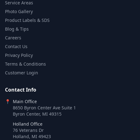
Service Areas
Photo Gallery
Product Labels & SDS
Blog & Tips
Careers
Contact Us
Privacy Policy
Terms & Conditions
Customer Login
Contact Info
📍
Main Office
8650 Byron Center Ave Suite 1
Byron Center, MI 49315
Holland Office
76 Veterans Dr
Holland, MI 49423