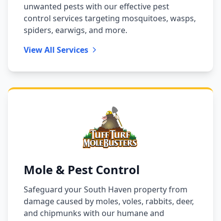
unwanted pests with our effective pest
control services targeting mosquitoes, wasps,
spiders, earwigs, and more.
View All Services
Mole & Pest Control
Safeguard your South Haven property from
damage caused by moles, voles, rabbits, deer,
and chipmunks with our humane and