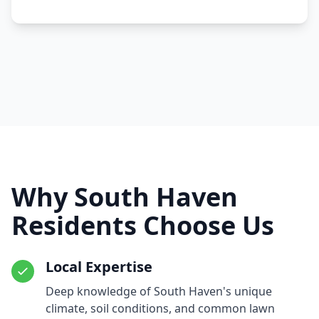
Why South Haven
Residents Choose Us
Local Expertise
Deep knowledge of South Haven's unique
climate, soil conditions, and common lawn