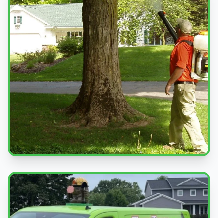
Professional Service
Expert pest control treatments