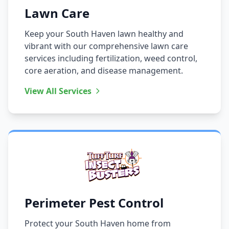
Lawn Care
Keep your South Haven lawn healthy and
vibrant with our comprehensive lawn care
services including fertilization, weed control,
core aeration, and disease management.
View All Services
Perimeter Pest Control
Protect your South Haven home from