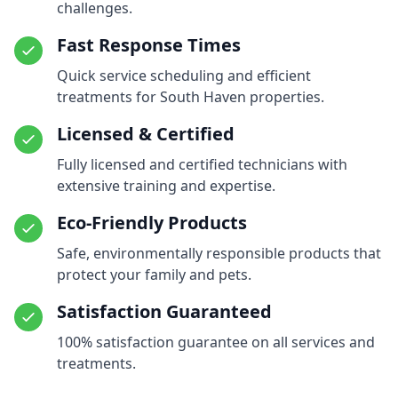
challenges.
Fast Response Times
Quick service scheduling and efficient
treatments for South Haven properties.
Licensed & Certified
Fully licensed and certified technicians with
extensive training and expertise.
Eco-Friendly Products
Safe, environmentally responsible products that
protect your family and pets.
Satisfaction Guaranteed
100% satisfaction guarantee on all services and
treatments.