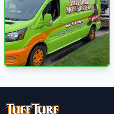
Local Experts
Serving South Haven & West Michigan