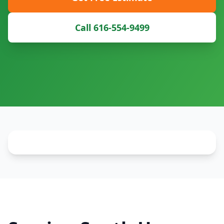
Call 616-554-9499