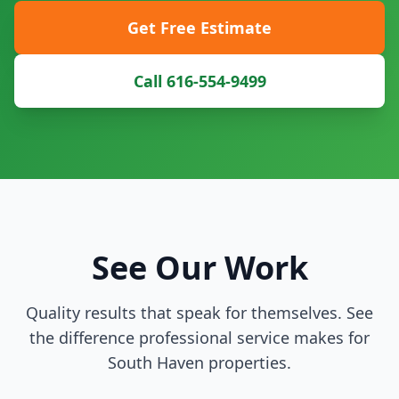
Get Free Estimate
Call 616-554-9499
See Our Work
Quality results that speak for themselves. See
the difference professional service makes for
South Haven properties.