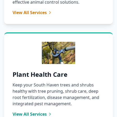
effective animal control solutions.
View All Services
Plant Health Care
Keep your South Haven trees and shrubs
healthy with tree pruning, shrub care, deep
root fertilization, disease management, and
integrated pest management.
View All Services