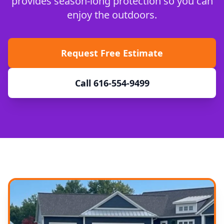
provides season-long protection so you can
enjoy the outdoors.
Request Free Estimate
Call 616-554-9499