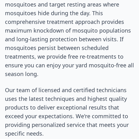
mosquitoes and target resting areas where
mosquitoes hide during the day. This
comprehensive treatment approach provides
maximum knockdown of mosquito populations
and long-lasting protection between visits. If
mosquitoes persist between scheduled
treatments, we provide free re-treatments to
ensure you can enjoy your yard mosquito-free all
season long.
Our team of licensed and certified technicians
uses the latest techniques and highest quality
products to deliver exceptional results that
exceed your expectations. We're committed to
providing personalized service that meets your
specific needs.