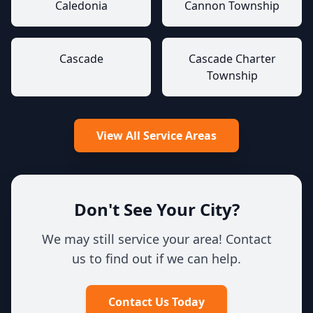
Caledonia
Cannon Township
Cascade
Cascade Charter
Township
View All Service Areas
Don't See Your City?
We may still service your area! Contact
us to find out if we can help.
Contact Us Today