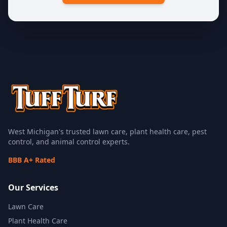
West Michigan's trusted lawn care, plant health care, pest
control, and animal control experts.
BBB A+ Rated
Our Services
Lawn Care
Plant Health Care