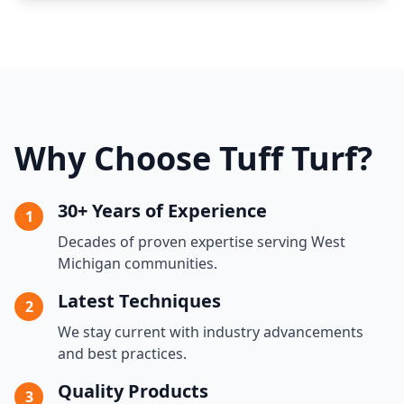
Why Choose Tuff Turf?
30+ Years of Experience
1
Decades of proven expertise serving West
Michigan communities.
Latest Techniques
2
We stay current with industry advancements
and best practices.
Quality Products
3