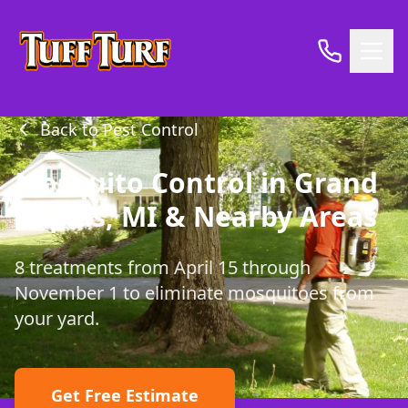
Back to Pest Control
Mosquito Control in Grand
Rapids, MI & Nearby Areas
8 treatments from April 15 through
November 1 to eliminate mosquitoes from
your yard.
Get Free Estimate