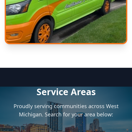
Expert Care
Experienced technicians
Service Areas
Proudly serving communities across West
Michigan. Search for your area below: