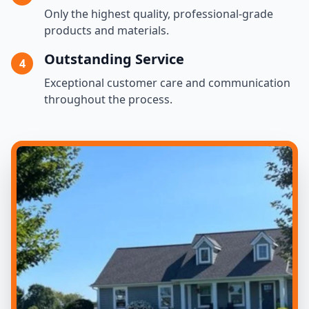
Only the highest quality, professional-grade
products and materials.
Outstanding Service
4
Exceptional customer care and communication
throughout the process.