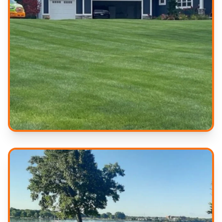
Professional Results
Quality service you can trust