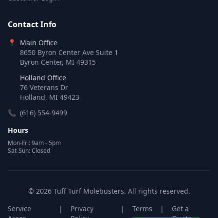
Contact Info
📍
Main Office
8650 Byron Center Ave Suite 1
Byron Center, MI 49315
Holland Office
76 Veterans Dr
Holland, MI 49423
📞
(616) 554-9499
Hours
Mon-Fri: 9am - 5pm
Sat-Sun: Closed
© 2026 Tuff Turf Molebusters. All rights reserved.
Service
|
Privacy
|
Terms
|
Get a