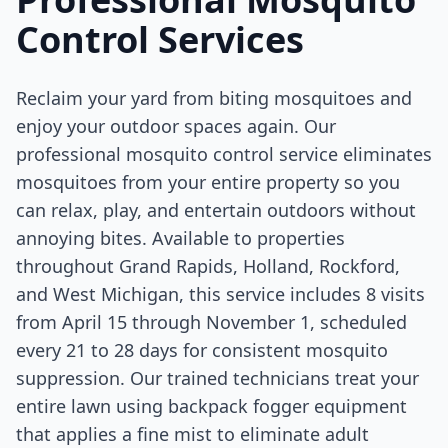
Control Services
Reclaim your yard from biting mosquitoes and
enjoy your outdoor spaces again. Our
professional mosquito control service eliminates
mosquitoes from your entire property so you
can relax, play, and entertain outdoors without
annoying bites. Available to properties
throughout Grand Rapids, Holland, Rockford,
and West Michigan, this service includes 8 visits
from April 15 through November 1, scheduled
every 21 to 28 days for consistent mosquito
suppression. Our trained technicians treat your
entire lawn using backpack fogger equipment
that applies a fine mist to eliminate adult