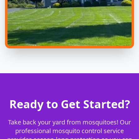
Ready to Get Started?
Take back your yard from mosquitoes! Our
professional mosquito control service