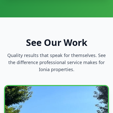
See Our Work
Quality results that speak for themselves. See
the difference professional service makes for
Ionia properties.