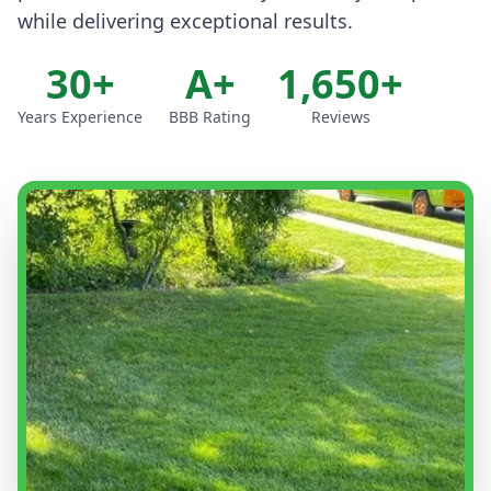
while delivering exceptional results.
30+
A+
1,650+
Years Experience
BBB Rating
Reviews