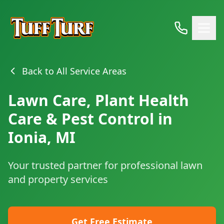
Back to All Service Areas
Lawn Care, Plant Health
Care & Pest Control in
Ionia, MI
Your trusted partner for professional lawn
and property services
Get Free Estimate