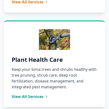
View All Services
Plant Health Care
Keep your Ionia trees and shrubs healthy with
tree pruning, shrub care, deep root
fertilization, disease management, and
integrated pest management.
View All Services