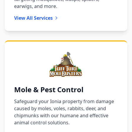
earwigs, and more.
View All Services
Mole & Pest Control
Safeguard your Ionia property from damage
caused by moles, voles, rabbits, deer, and
chipmunks with our humane and effective
animal control solutions.