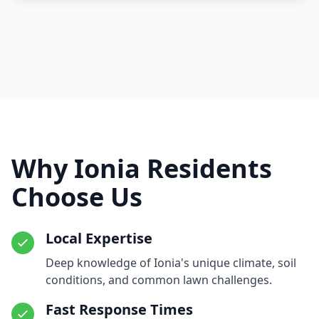
Why Ionia Residents
Choose Us
Local Expertise
Deep knowledge of Ionia's unique climate, soil
conditions, and common lawn challenges.
Fast Response Times