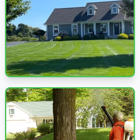
Beautiful Lawns
Quality service you can see