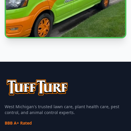
Local Experts
Serving Ionia & West Michigan
West Michigan's trusted lawn care, plant health care, pest
control, and animal control experts.
BBB A+ Rated