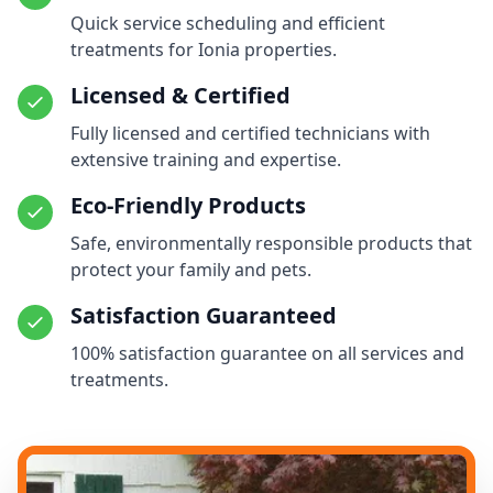
Quick service scheduling and efficient
treatments for Ionia properties.
Licensed & Certified
Fully licensed and certified technicians with
extensive training and expertise.
Eco-Friendly Products
Safe, environmentally responsible products that
protect your family and pets.
Satisfaction Guaranteed
100% satisfaction guarantee on all services and
treatments.