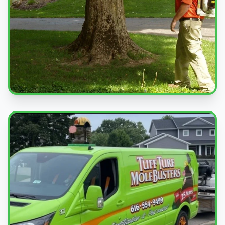
Professional Service
Expert pest control treatments