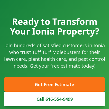
Ready to Transform
Your Ionia Property?
Join hundreds of satisfied customers in Ionia
who trust Tuff Turf Molebusters for their
lawn care, plant health care, and pest control
needs. Get your free estimate today!
Get Free Estimate
Call 616-554-9499