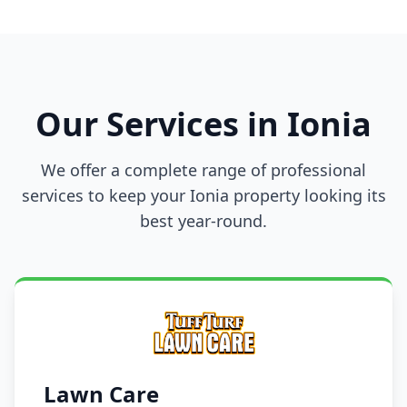
Our Services in Ionia
We offer a complete range of professional
services to keep your Ionia property looking its
best year-round.
Lawn Care