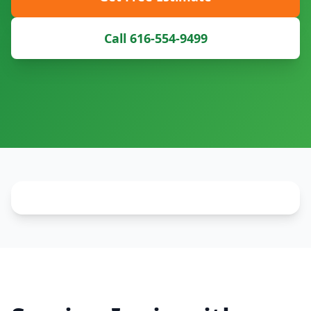
Call 616-554-9499