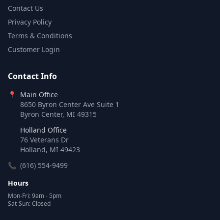
Contact Us
Privacy Policy
Terms & Conditions
Customer Login
Contact Info
📍
Main Office
8650 Byron Center Ave Suite 1
Byron Center, MI 49315
Holland Office
76 Veterans Dr
Holland, MI 49423
📞
(616) 554-9499
Hours
Mon-Fri: 9am - 5pm
Sat-Sun: Closed