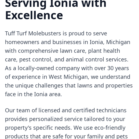
Serving Ionia with
Excellence
Tuff Turf Molebusters is proud to serve
homeowners and businesses in Ionia, Michigan
with comprehensive lawn care, plant health
care, pest control, and animal control services.
As a locally-owned company with over 30 years
of experience in West Michigan, we understand
the unique challenges that lawns and properties
face in the Ionia area.
Our team of licensed and certified technicians
provides personalized service tailored to your
property's specific needs. We use eco-friendly
products that are safe for your family and pets