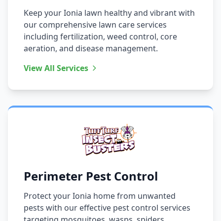
Keep your Ionia lawn healthy and vibrant with
our comprehensive lawn care services
including fertilization, weed control, core
aeration, and disease management.
View All Services
Perimeter Pest Control
Protect your Ionia home from unwanted
pests with our effective pest control services
targeting mosquitoes, wasps, spiders,