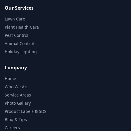
Our Services
Lawn Care
Plant Health Care
Pest Control
Animal Control
Holiday Lighting
Company
Home
Who We Are
Service Areas
Photo Gallery
Product Labels & SDS
Blog & Tips
Careers