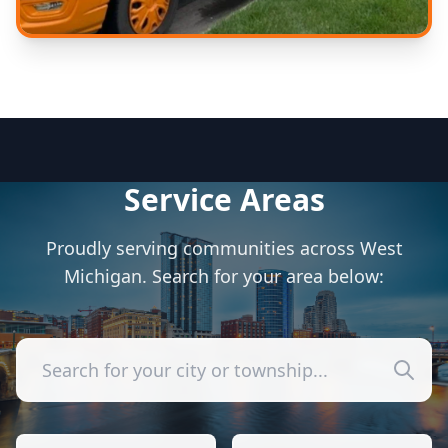
Expert Care
Experienced technicians
Service Areas
Proudly serving communities across West
Michigan. Search for your area below: