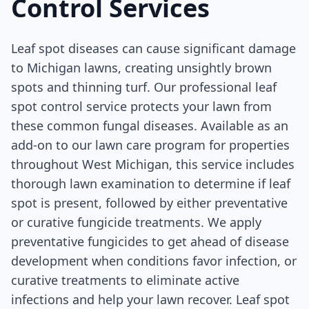
Control Services
Leaf spot diseases can cause significant damage
to Michigan lawns, creating unsightly brown
spots and thinning turf. Our professional leaf
spot control service protects your lawn from
these common fungal diseases. Available as an
add-on to our lawn care program for properties
throughout West Michigan, this service includes
thorough lawn examination to determine if leaf
spot is present, followed by either preventative
or curative fungicide treatments. We apply
preventative fungicides to get ahead of disease
development when conditions favor infection, or
curative treatments to eliminate active
infections and help your lawn recover. Leaf spot