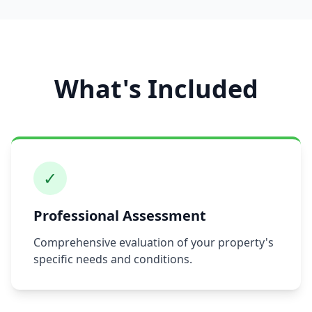
What's Included
✓
Professional Assessment
Comprehensive evaluation of your property's
specific needs and conditions.