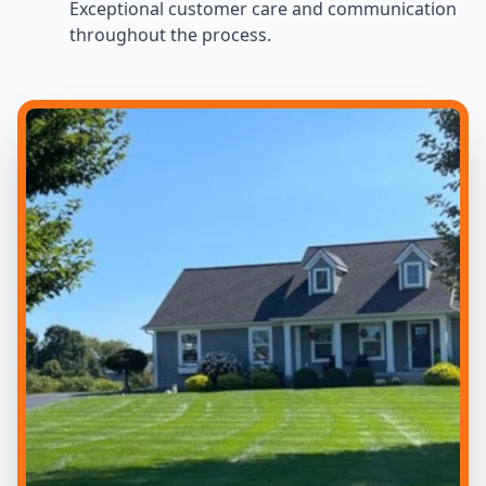
Exceptional customer care and communication
throughout the process.