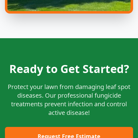
Ready to Get Started?
Protect your lawn from damaging leaf spot
diseases. Our professional fungicide
treatments prevent infection and control
active disease!
Request Free Estimate