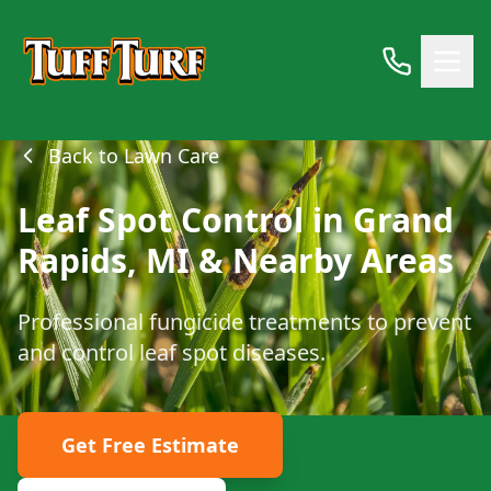
Back to Lawn Care
Leaf Spot Control in Grand
Rapids, MI & Nearby Areas
Professional fungicide treatments to prevent
and control leaf spot diseases.
Get Free Estimate