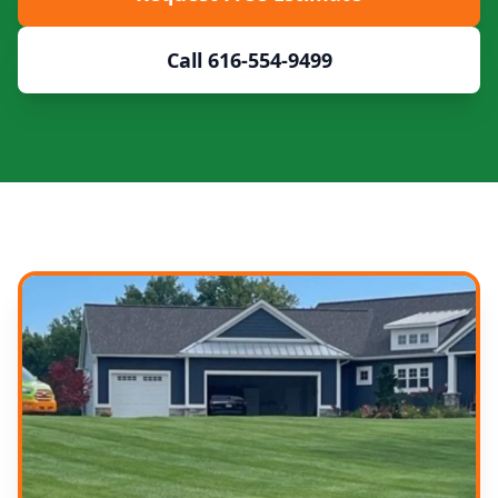
Call 616-554-9499