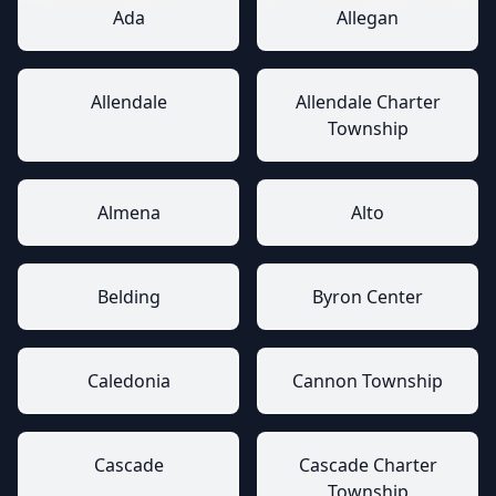
Ada
Allegan
Allendale
Allendale Charter
Township
Almena
Alto
Belding
Byron Center
Caledonia
Cannon Township
Cascade
Cascade Charter
Township