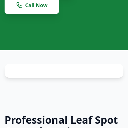
Call Now
Professional Leaf Spot