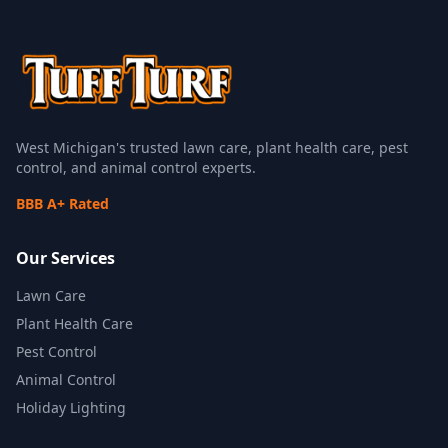
West Michigan's trusted lawn care, plant health care, pest
control, and animal control experts.
BBB A+ Rated
Our Services
Lawn Care
Plant Health Care
Pest Control
Animal Control
Holiday Lighting