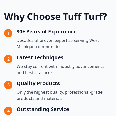
Why Choose Tuff Turf?
30+ Years of Experience
1
Decades of proven expertise serving West
Michigan communities.
Latest Techniques
2
We stay current with industry advancements
and best practices.
Quality Products
3
Only the highest quality, professional-grade
products and materials.
Outstanding Service
4