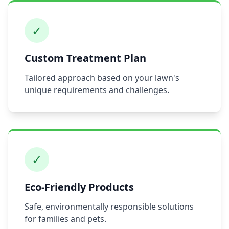
✓
Custom Treatment Plan
Tailored approach based on your lawn's
unique requirements and challenges.
✓
Eco-Friendly Products
Safe, environmentally responsible solutions
for families and pets.