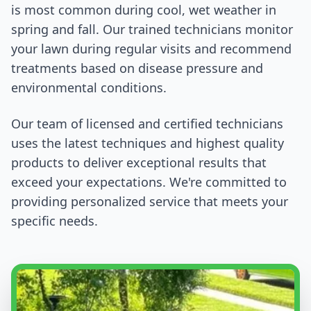
is most common during cool, wet weather in
spring and fall. Our trained technicians monitor
your lawn during regular visits and recommend
treatments based on disease pressure and
environmental conditions.
Our team of licensed and certified technicians
uses the latest techniques and highest quality
products to deliver exceptional results that
exceed your expectations. We're committed to
providing personalized service that meets your
specific needs.