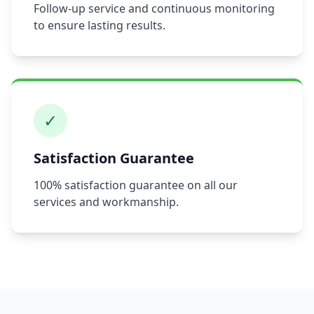
Follow-up service and continuous monitoring
to ensure lasting results.
✓
Satisfaction Guarantee
100% satisfaction guarantee on all our
services and workmanship.