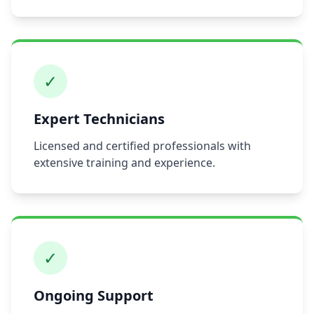
✓
Expert Technicians
Licensed and certified professionals with
extensive training and experience.
✓
Ongoing Support