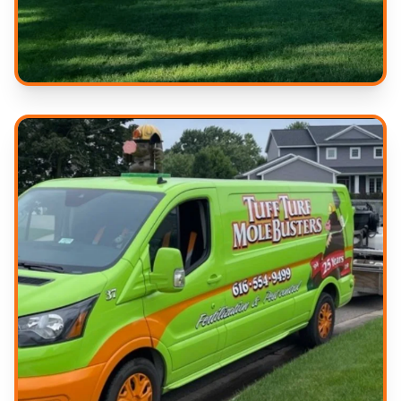
Beautiful Results
Serving West Michigan