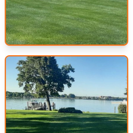
Professional Results
Quality service you can trust