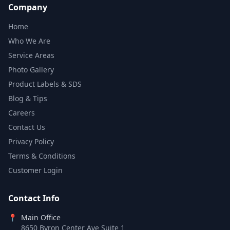
Company
Home
Who We Are
Service Areas
Photo Gallery
Product Labels & SDS
Blog & Tips
Careers
Contact Us
Privacy Policy
Terms & Conditions
Customer Login
Contact Info
📍
Main Office
8650 Byron Center Ave Suite 1