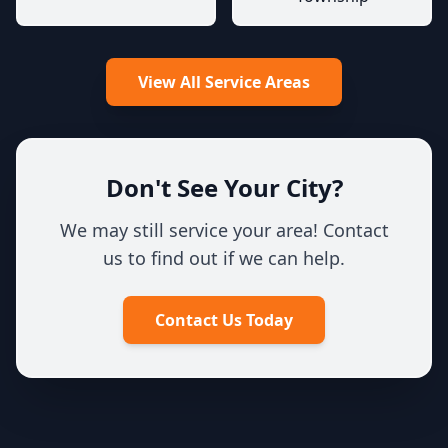
View All Service Areas
Don't See Your City?
We may still service your area! Contact
us to find out if we can help.
Contact Us Today