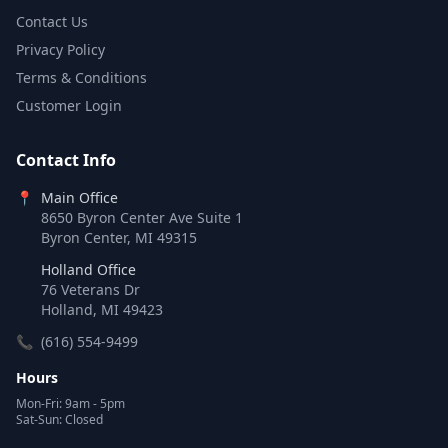
Contact Us
Privacy Policy
Terms & Conditions
Customer Login
Contact Info
📍
Main Office
8650 Byron Center Ave Suite 1
Byron Center, MI 49315
Holland Office
76 Veterans Dr
Holland, MI 49423
📞
(616) 554-9499
Hours
Mon-Fri: 9am - 5pm
Sat-Sun: Closed