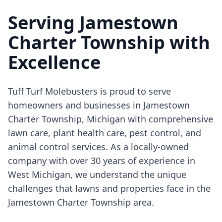
Serving Jamestown
Charter Township with
Excellence
Tuff Turf Molebusters is proud to serve
homeowners and businesses in Jamestown
Charter Township, Michigan with comprehensive
lawn care, plant health care, pest control, and
animal control services. As a locally-owned
company with over 30 years of experience in
West Michigan, we understand the unique
challenges that lawns and properties face in the
Jamestown Charter Township area.