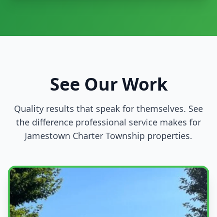
See Our Work
Quality results that speak for themselves. See
the difference professional service makes for
Jamestown Charter Township properties.