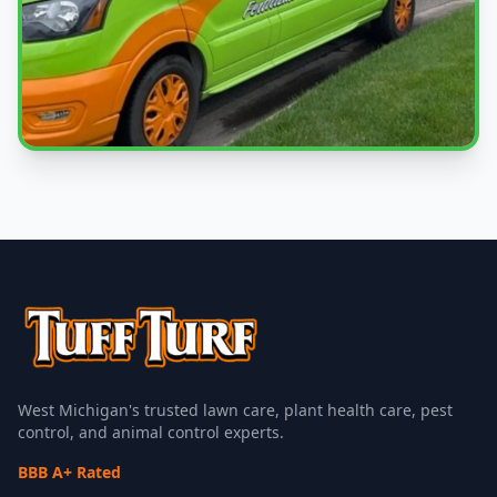
Local Experts
Serving Jamestown Charter Township & West
Michigan
West Michigan's trusted lawn care, plant health care, pest
control, and animal control experts.
BBB A+ Rated