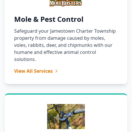
Mole & Pest Control
Safeguard your Jamestown Charter Township
property from damage caused by moles,
voles, rabbits, deer, and chipmunks with our
humane and effective animal control
solutions.
View All Services