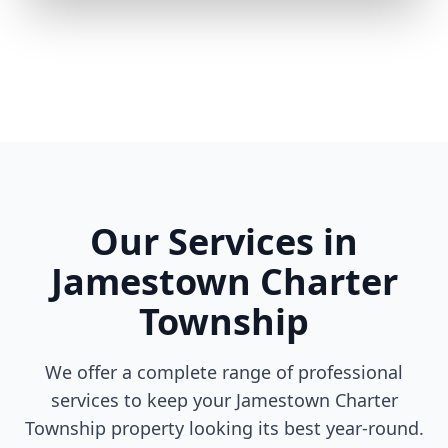
Our Services in
Jamestown Charter
Township
We offer a complete range of professional
services to keep your Jamestown Charter
Township property looking its best year-round.