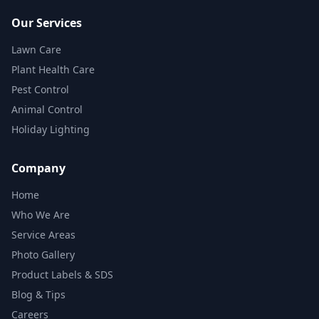
Our Services
Lawn Care
Plant Health Care
Pest Control
Animal Control
Holiday Lighting
Company
Home
Who We Are
Service Areas
Photo Gallery
Product Labels & SDS
Blog & Tips
Careers