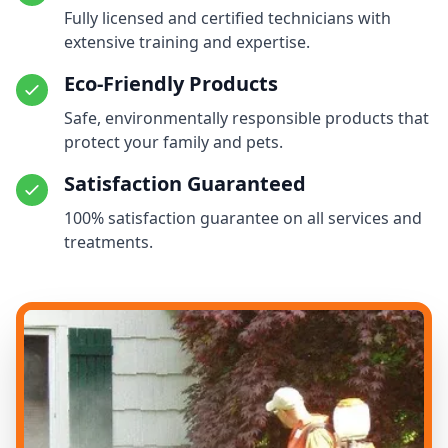
Fully licensed and certified technicians with
extensive training and expertise.
Eco-Friendly Products
Safe, environmentally responsible products that
protect your family and pets.
Satisfaction Guaranteed
100% satisfaction guarantee on all services and
treatments.