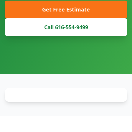
Get Free Estimate
Call 616-554-9499