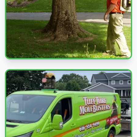
Professional Service
Expert pest control treatments