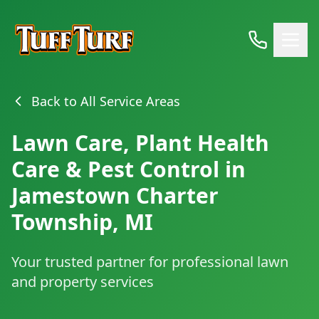
Back to All Service Areas
Lawn Care, Plant Health
Care & Pest Control in
Jamestown Charter
Township, MI
Your trusted partner for professional lawn
and property services