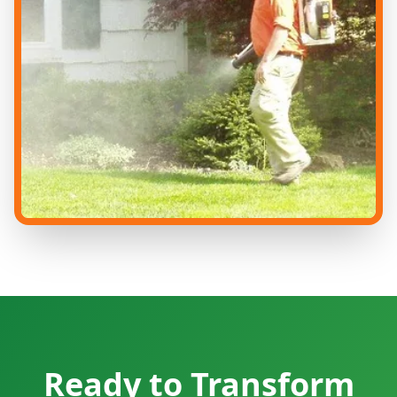
Ready to Transform