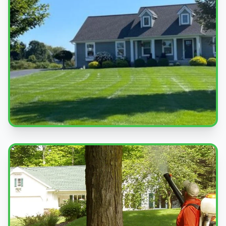
Beautiful Lawns
Quality service you can see