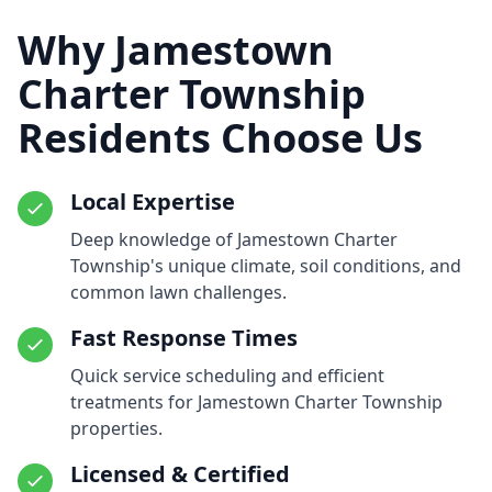
Why Jamestown
Charter Township
Residents Choose Us
Local Expertise
Deep knowledge of Jamestown Charter
Township's unique climate, soil conditions, and
common lawn challenges.
Fast Response Times
Quick service scheduling and efficient
treatments for Jamestown Charter Township
properties.
Licensed & Certified