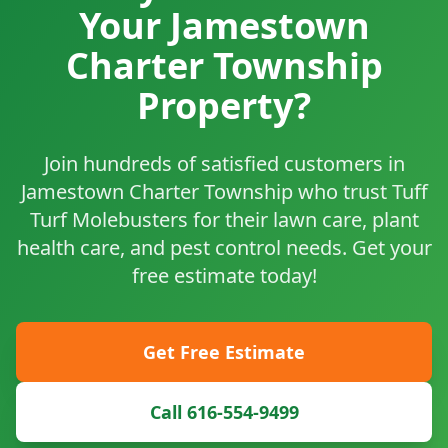
Your Jamestown
Charter Township
Property?
Join hundreds of satisfied customers in
Jamestown Charter Township who trust Tuff
Turf Molebusters for their lawn care, plant
health care, and pest control needs. Get your
free estimate today!
Get Free Estimate
Call 616-554-9499