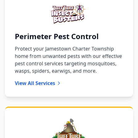
Perimeter Pest Control
Protect your Jamestown Charter Township
home from unwanted pests with our effective
pest control services targeting mosquitoes,
wasps, spiders, earwigs, and more.
View All Services