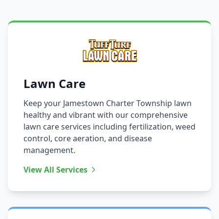
Lawn Care
Keep your Jamestown Charter Township lawn
healthy and vibrant with our comprehensive
lawn care services including fertilization, weed
control, core aeration, and disease
management.
View All Services