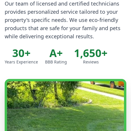
Our team of licensed and certified technicians
provides personalized service tailored to your
property's specific needs. We use eco-friendly
products that are safe for your family and pets
while delivering exceptional results.
30+
A+
1,650+
Years Experience
BBB Rating
Reviews