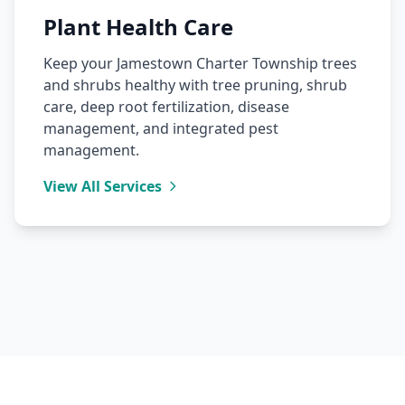
Plant Health Care
Keep your Jamestown Charter Township trees
and shrubs healthy with tree pruning, shrub
care, deep root fertilization, disease
management, and integrated pest
management.
View All Services