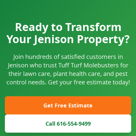
Ready to Transform
Your Jenison Property?
Join hundreds of satisfied customers in
Jenison who trust Tuff Turf Molebusters for
their lawn care, plant health care, and pest
control needs. Get your free estimate today!
Get Free Estimate
Call 616-554-9499