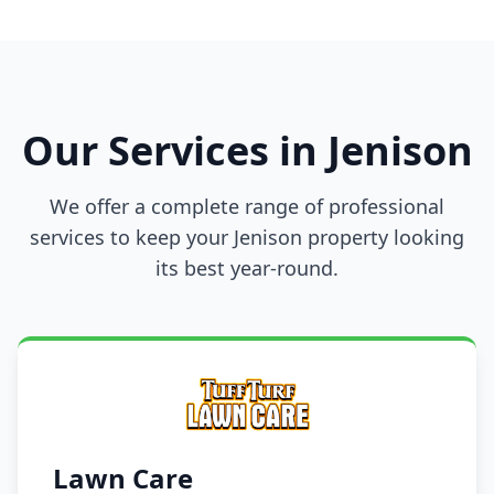
Our Services in Jenison
We offer a complete range of professional
services to keep your Jenison property looking
its best year-round.
Lawn Care