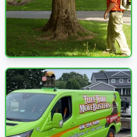
Professional Service
Expert pest control treatments