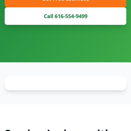
Call 616-554-9499