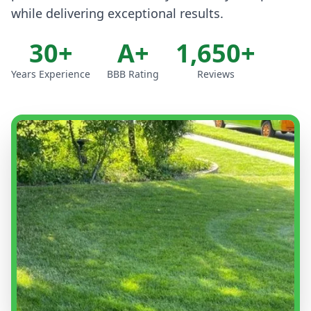
while delivering exceptional results.
30+
A+
1,650+
Years Experience
BBB Rating
Reviews