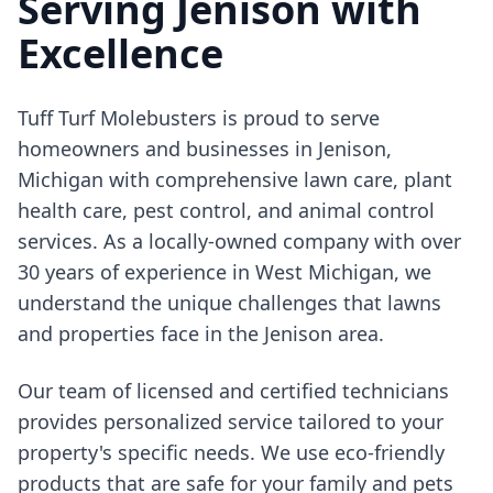
Serving Jenison with
Excellence
Tuff Turf Molebusters is proud to serve
homeowners and businesses in Jenison,
Michigan with comprehensive lawn care, plant
health care, pest control, and animal control
services. As a locally-owned company with over
30 years of experience in West Michigan, we
understand the unique challenges that lawns
and properties face in the Jenison area.
Our team of licensed and certified technicians
provides personalized service tailored to your
property's specific needs. We use eco-friendly
products that are safe for your family and pets