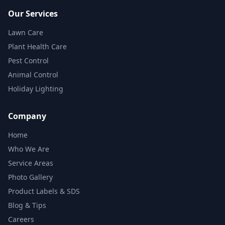
Our Services
Lawn Care
Plant Health Care
Pest Control
Animal Control
Holiday Lighting
Company
Home
Who We Are
Service Areas
Photo Gallery
Product Labels & SDS
Blog & Tips
Careers