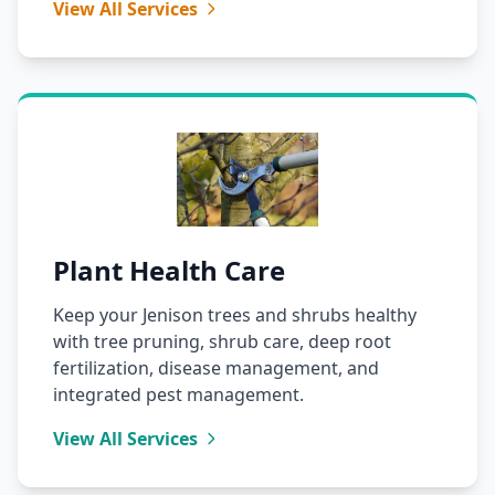
View All Services
Plant Health Care
Keep your Jenison trees and shrubs healthy
with tree pruning, shrub care, deep root
fertilization, disease management, and
integrated pest management.
View All Services