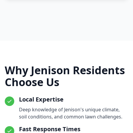
Why Jenison Residents
Choose Us
Local Expertise
Deep knowledge of Jenison's unique climate,
soil conditions, and common lawn challenges.
Fast Response Times