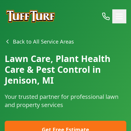
Back to All Service Areas
Lawn Care, Plant Health
Care & Pest Control in
Jenison, MI
Your trusted partner for professional lawn
and property services
Get Free Estimate