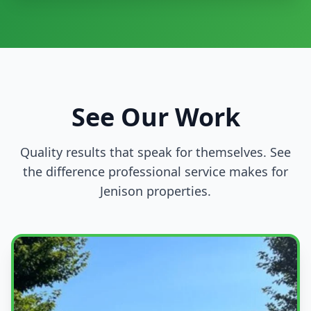
See Our Work
Quality results that speak for themselves. See
the difference professional service makes for
Jenison properties.