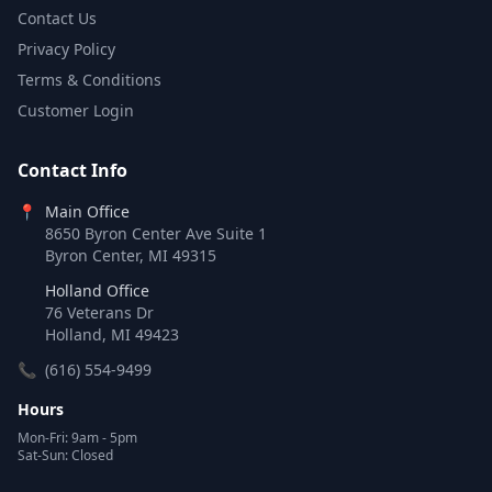
Contact Us
Privacy Policy
Terms & Conditions
Customer Login
Contact Info
📍
Main Office
8650 Byron Center Ave Suite 1
Byron Center, MI 49315
Holland Office
76 Veterans Dr
Holland, MI 49423
📞
(616) 554-9499
Hours
Mon-Fri: 9am - 5pm
Sat-Sun: Closed