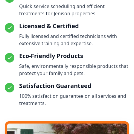
Quick service scheduling and efficient
treatments for Jenison properties.
Licensed & Certified
Fully licensed and certified technicians with
extensive training and expertise.
Eco-Friendly Products
Safe, environmentally responsible products that
protect your family and pets.
Satisfaction Guaranteed
100% satisfaction guarantee on all services and
treatments.