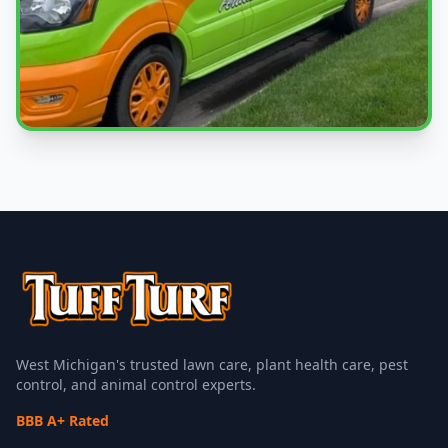
Local Experts
Serving Jenison & West Michigan
West Michigan's trusted lawn care, plant health care, pest
control, and animal control experts.
BBB A+ Rated