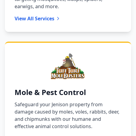
earwigs, and more.
View All Services
Mole & Pest Control
Safeguard your Jenison property from
damage caused by moles, voles, rabbits, deer,
and chipmunks with our humane and
effective animal control solutions.