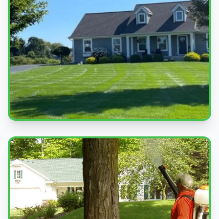
Beautiful Lawns
Quality service you can see