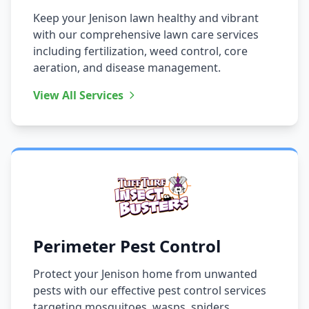
Keep your Jenison lawn healthy and vibrant
with our comprehensive lawn care services
including fertilization, weed control, core
aeration, and disease management.
View All Services
Perimeter Pest Control
Protect your Jenison home from unwanted
pests with our effective pest control services
targeting mosquitoes, wasps, spiders,