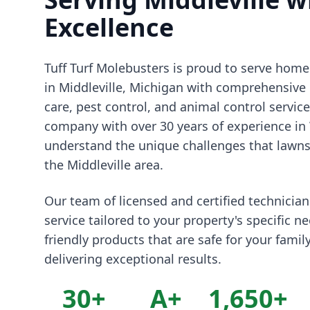
Excellence
Tuff Turf Molebusters is proud to serve ho
in Middleville, Michigan with comprehensive 
care, pest control, and animal control servic
company with over 30 years of experience in
understand the unique challenges that lawns 
the Middleville area.
Our team of licensed and certified technicia
service tailored to your property's specific n
friendly products that are safe for your famil
delivering exceptional results.
30+
A+
1,650+