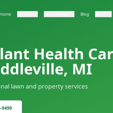
Home
Services
Service Areas
Blog
About
lant Health Car
ddleville, MI
onal lawn and property services
4-9499