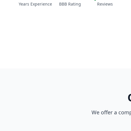
Years Experience
BBB Rating
Reviews
We offer a comp