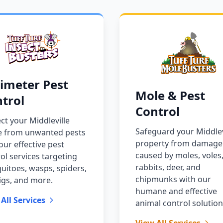
imeter Pest
Mole & Pest
trol
Control
ct your Middleville
Safeguard your Middlev
 from unwanted pests
property from damage
our effective pest
caused by moles, voles
ol services targeting
rabbits, deer, and
itoes, wasps, spiders,
chipmunks with our
igs, and more.
humane and effective
All Services
animal control solution