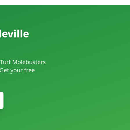
eville
f Turf Molebusters
 Get your free