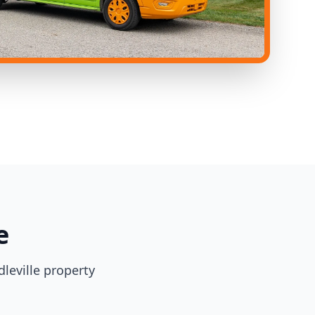
e
leville property