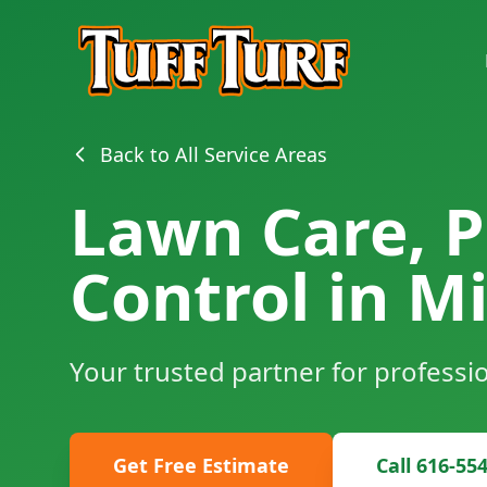
Back to All Service Areas
Lawn Care, P
Control in Mi
Your trusted partner for professi
Get Free Estimate
Call 616-55