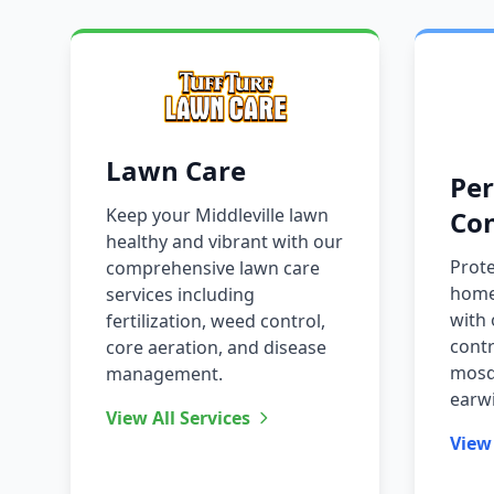
Lawn Care
Per
Keep your Middleville lawn
Con
healthy and vibrant with our
Prote
comprehensive lawn care
home
services including
with 
fertilization, weed control,
contr
core aeration, and disease
mosqu
management.
earw
View All Services
View 