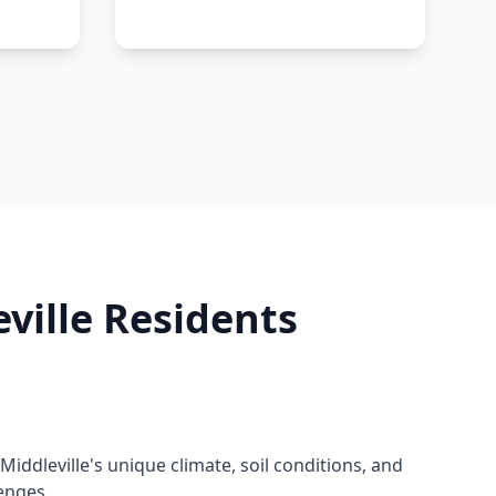
ville Residents
ddleville's unique climate, soil conditions, and
enges.