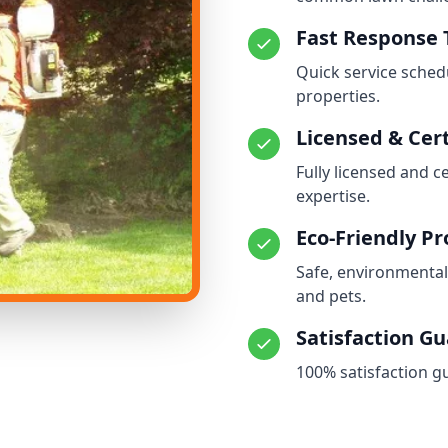
Fast Response
Quick service schedu
properties.
Licensed & Cert
Fully licensed and c
expertise.
Eco-Friendly P
Safe, environmental
and pets.
Satisfaction G
100% satisfaction g