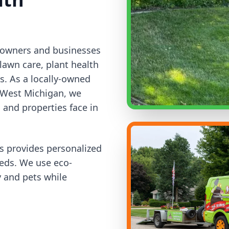
meowners and businesses
lawn care, plant health
es. As a locally-owned
 West Michigan, we
and properties face in
ns provides personalized
eeds. We use eco-
y and pets while