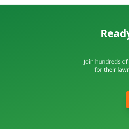
Ready
Join hundreds of 
for their law