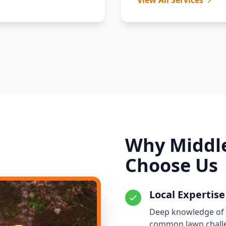
View All Services
Why Middle
Choose Us
Local Expertise
Deep knowledge of Mi
common lawn chall