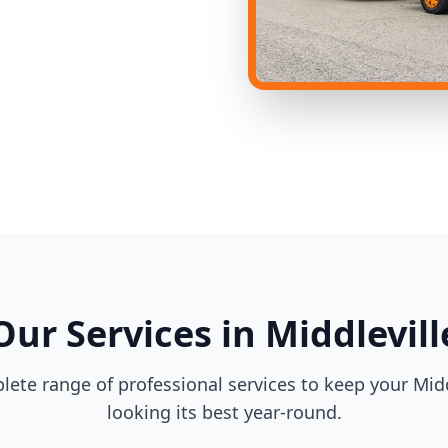
Our Services in Middlevill
lete range of professional services to keep your Midd
looking its best year-round.