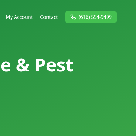
My Account
Contact
(616) 554-9499
e & Pest