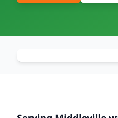
Serving Middleville w