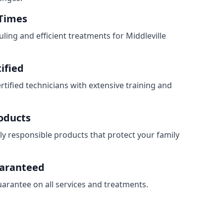
 Times
ling and efficient treatments for Middleville
ified
ertified technicians with extensive training and
roducts
ly responsible products that protect your family
uaranteed
uarantee on all services and treatments.