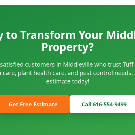
 to Transform Your Middl
Property?
satisfied customers in Middleville who trust Tuf
n care, plant health care, and pest control needs.
estimate today!
Get Free Estimate
Call 616-554-9499