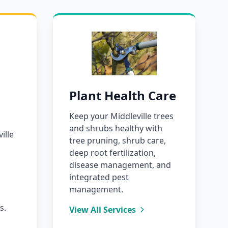
Plant Health Care
Keep your Middleville trees
and shrubs healthy with
ille
tree pruning, shrub care,
deep root fertilization,
,
disease management, and
integrated pest
management.
s.
View All Services