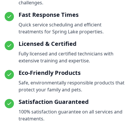
challenges.
Fast Response Times
Quick service scheduling and efficient
treatments for Spring Lake properties.
Licensed & Certified
Fully licensed and certified technicians with
extensive training and expertise.
Eco-Friendly Products
Safe, environmentally responsible products that
protect your family and pets.
Satisfaction Guaranteed
100% satisfaction guarantee on all services and
treatments.