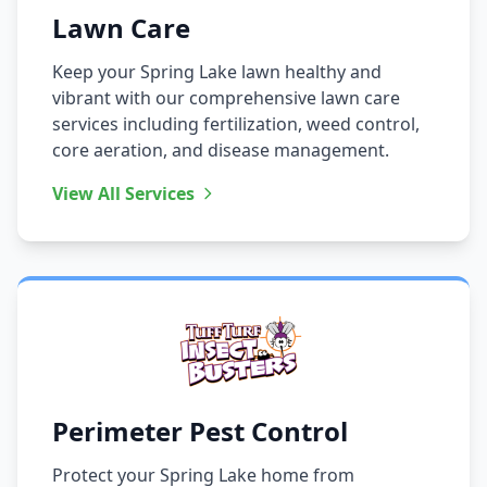
Lawn Care
Keep your Spring Lake lawn healthy and
vibrant with our comprehensive lawn care
services including fertilization, weed control,
core aeration, and disease management.
View All Services
Perimeter Pest Control
Protect your Spring Lake home from