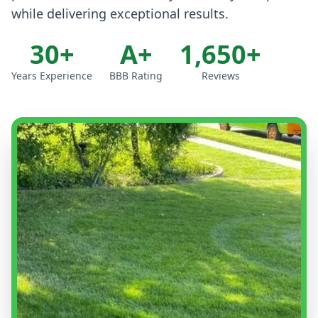
while delivering exceptional results.
30+
A+
1,650+
Years Experience
BBB Rating
Reviews