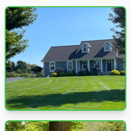
Beautiful Lawns
Quality service you can see