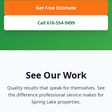
Get Free Estimate
Call 616-554-9499
See Our Work
Quality results that speak for themselves. See
the difference professional service makes for
Spring Lake properties.