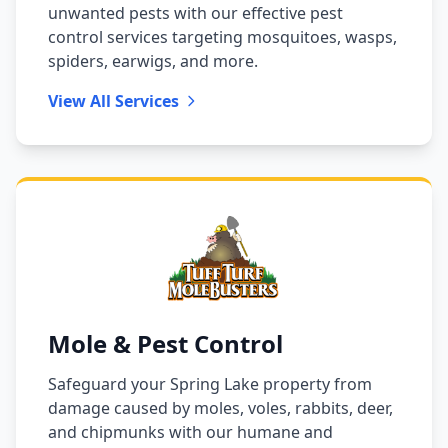
unwanted pests with our effective pest
control services targeting mosquitoes, wasps,
spiders, earwigs, and more.
View All Services
Mole & Pest Control
Safeguard your Spring Lake property from
damage caused by moles, voles, rabbits, deer,
and chipmunks with our humane and