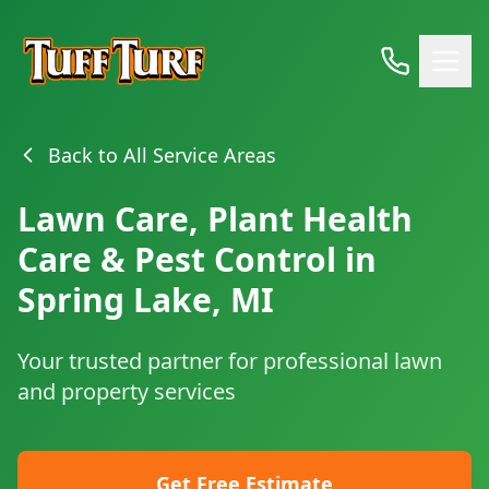
Back to All Service Areas
Lawn Care, Plant Health
Care & Pest Control in
Spring Lake, MI
Your trusted partner for professional lawn
and property services
Get Free Estimate