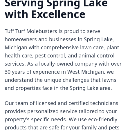
Serving Spring Lake
with Excellence
Tuff Turf Molebusters is proud to serve
homeowners and businesses in Spring Lake,
Michigan with comprehensive lawn care, plant
health care, pest control, and animal control
services. As a locally-owned company with over
30 years of experience in West Michigan, we
understand the unique challenges that lawns
and properties face in the Spring Lake area.
Our team of licensed and certified technicians
provides personalized service tailored to your
property's specific needs. We use eco-friendly
products that are safe for your family and pets