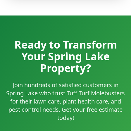
Ready to Transform
Your Spring Lake
Property?
Join hundreds of satisfied customers in
Spring Lake who trust Tuff Turf Molebusters
for their lawn care, plant health care, and
pest control needs. Get your free estimate
today!