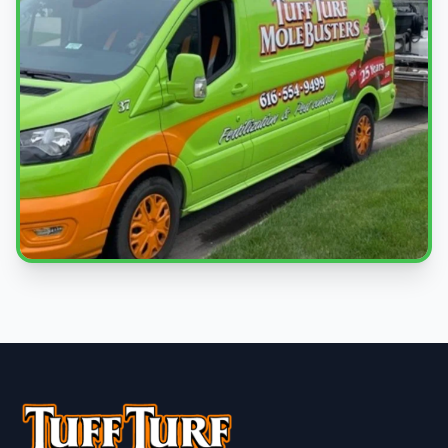
Local Experts
Serving Spring Lake & West Michigan