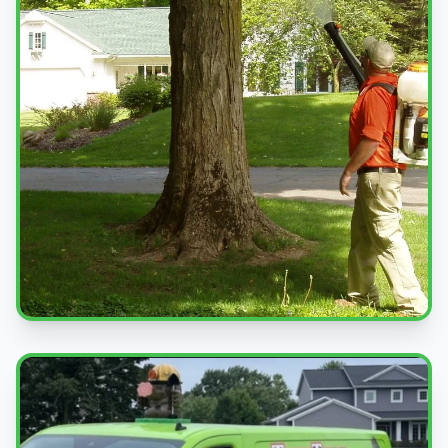
Professional Service
Expert pest control treatments