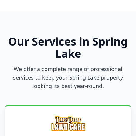
Our Services in Spring
Lake
We offer a complete range of professional
services to keep your Spring Lake property
looking its best year-round.