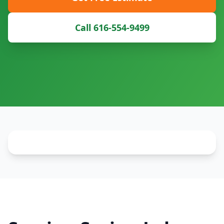
Call 616-554-9499