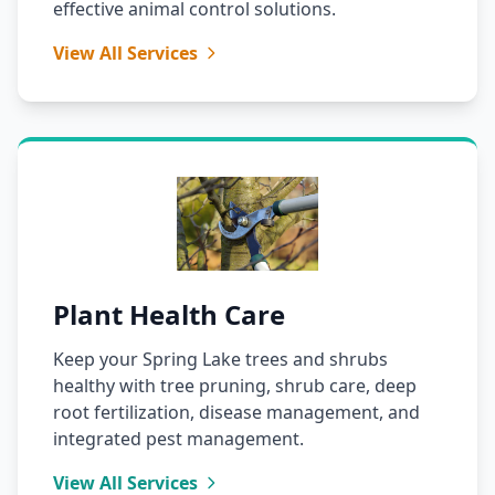
effective animal control solutions.
View All Services
Plant Health Care
Keep your Spring Lake trees and shrubs
healthy with tree pruning, shrub care, deep
root fertilization, disease management, and
integrated pest management.
View All Services