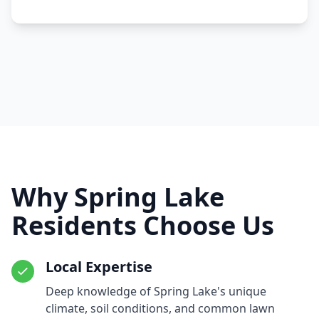
Why Spring Lake
Residents Choose Us
Local Expertise
Deep knowledge of Spring Lake's unique
climate, soil conditions, and common lawn