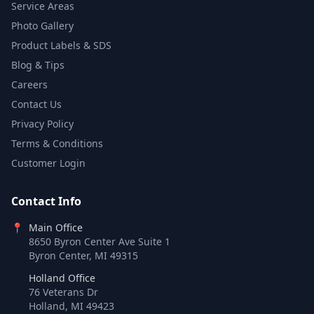
Service Areas
Photo Gallery
Product Labels & SDS
Blog & Tips
Careers
Contact Us
Privacy Policy
Terms & Conditions
Customer Login
Contact Info
📍
Main Office
8650 Byron Center Ave Suite 1
Byron Center, MI 49315
Holland Office
76 Veterans Dr
Holland, MI 49423