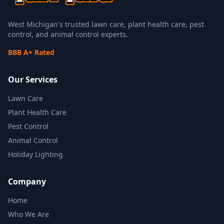
West Michigan's trusted lawn care, plant health care, pest
control, and animal control experts.
BBB A+ Rated
Our Services
Lawn Care
Plant Health Care
Pest Control
Animal Control
Holiday Lighting
Company
Home
Who We Are