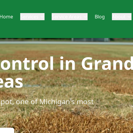
Home
Services
Service Areas
Blog
About
Control in Gran
eas
spot, one of Michigan's most