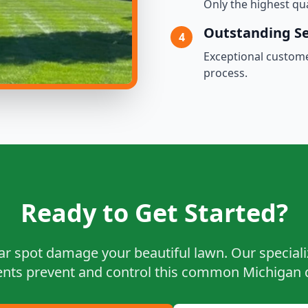
Only the highest qu
Outstanding Se
4
Exceptional custom
process.
Ready to Get Started?
lar spot damage your beautiful lawn. Our special
nts prevent and control this common Michigan 