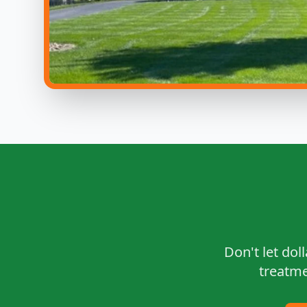
Don't let dol
treatme