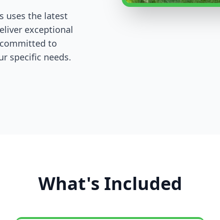
s uses the latest
eliver exceptional
e committed to
r specific needs.
What's Included