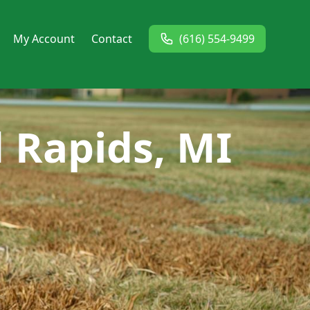
My Account
Contact
(616) 554-9499
d Rapids, MI