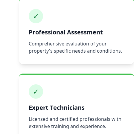
✓
Professional Assessment
Comprehensive evaluation of your
property's specific needs and conditions.
✓
Expert Technicians
Licensed and certified professionals with
extensive training and experience.