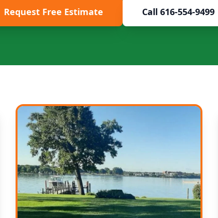
Request Free Estimate
Call 616-554-9499