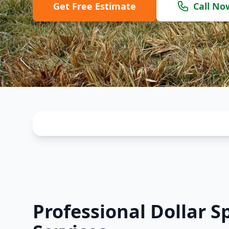
Get Free Estimate
Call No
Professional Dollar S