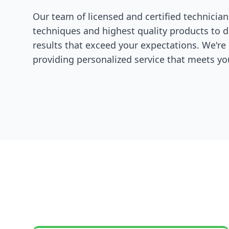
Our team of licensed and certified technician
techniques and highest quality products to d
results that exceed your expectations. We'r
providing personalized service that meets you