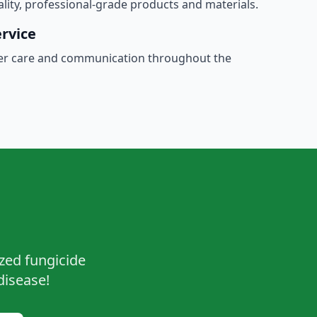
ality, professional-grade products and materials.
rvice
er care and communication throughout the
ized fungicide
disease!