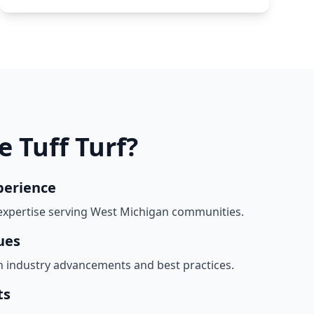
 Tuff Turf?
perience
expertise serving West Michigan communities.
ues
h industry advancements and best practices.
ts