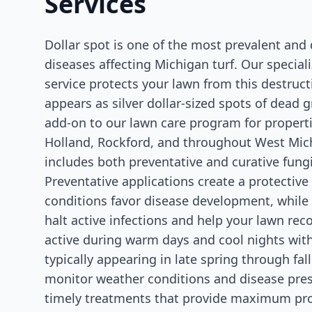
Services
Dollar spot is one of the most prevalent an
diseases affecting Michigan turf. Our speciali
service protects your lawn from this destruct
appears as silver dollar-sized spots of dead g
add-on to our lawn care program for properti
Holland, Rockford, and throughout West Mich
includes both preventative and curative fung
Preventative applications create a protective
conditions favor disease development, while
halt active infections and help your lawn reco
active during warm days and cool nights wit
typically appearing in late spring through fal
monitor weather conditions and disease pr
timely treatments that provide maximum pro