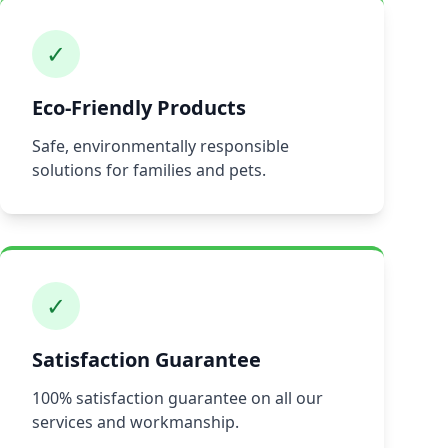
✓
Eco-Friendly Products
Safe, environmentally responsible
solutions for families and pets.
✓
Satisfaction Guarantee
100% satisfaction guarantee on all our
services and workmanship.