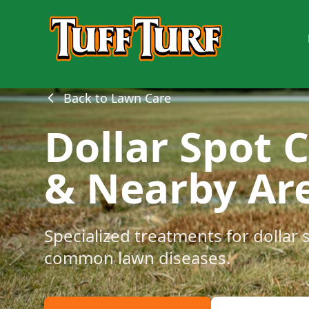
Back to Lawn Care
Dollar Spot 
& Nearby Ar
Specialized treatments for dollar 
common lawn diseases.