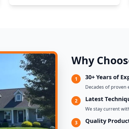
Why Choose
30+ Years of Ex
1
Decades of proven 
Latest Techniq
2
We stay current wit
Quality Produc
3