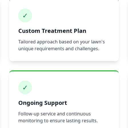
✓
Custom Treatment Plan
Tailored approach based on your lawn's
unique requirements and challenges.
✓
Ongoing Support
Follow-up service and continuous
monitoring to ensure lasting results.