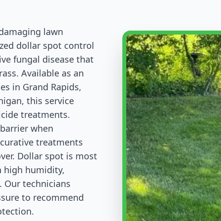
d damaging lawn
zed dollar spot control
ive fungal disease that
rass. Available as an
es in Grand Rapids,
igan, this service
icide treatments.
 barrier when
 curative treatments
ver. Dollar spot is most
h high humidity,
l. Our technicians
essure to recommend
tection.