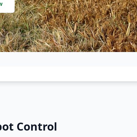
w
pot Control