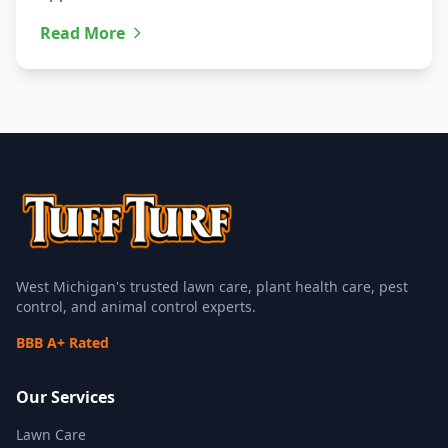
Read More
West Michigan's trusted lawn care, plant health care, pest
control, and animal control experts.
BBB A+ Rated
Our Services
Lawn Care