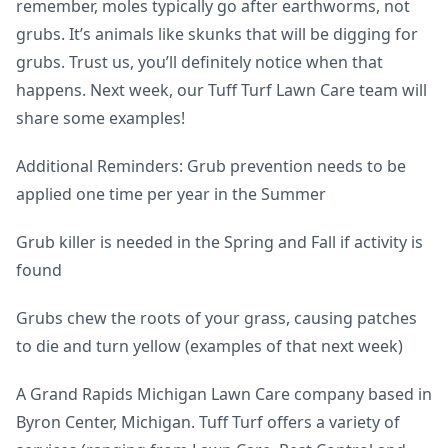
remember, moles typically go after earthworms, not
grubs. It’s animals like skunks that will be digging for
grubs. Trust us, you’ll definitely notice when that
happens. Next week, our Tuff Turf Lawn Care team will
share some examples!
Additional Reminders: Grub prevention needs to be
applied one time per year in the Summer
Grub killer is needed in the Spring and Fall if activity is
found
Grubs chew the roots of your grass, causing patches
to die and turn yellow (examples of that next week)
A Grand Rapids Michigan Lawn Care company based in
Byron Center, Michigan. Tuff Turf offers a variety of