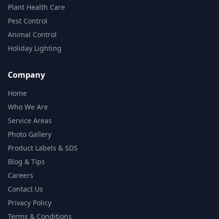
Plant Health Care
Pest Control
Animal Control
Holiday Lighting
Company
Home
Who We Are
Service Areas
Photo Gallery
Product Labels & SDS
Blog & Tips
Careers
Contact Us
Privacy Policy
Terms & Conditions