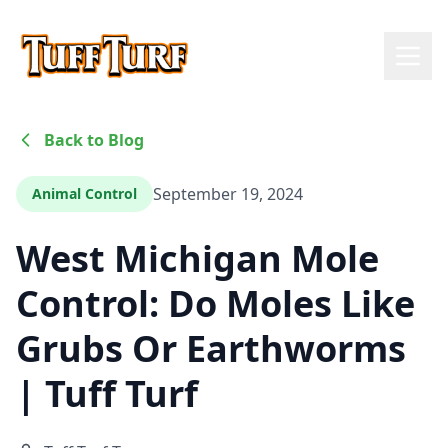
Back to Blog
September 19, 2024
Animal Control
West Michigan Mole
Control: Do Moles Like
Grubs Or Earthworms
| Tuff Turf