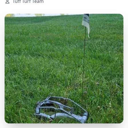
Tuff Turf Team