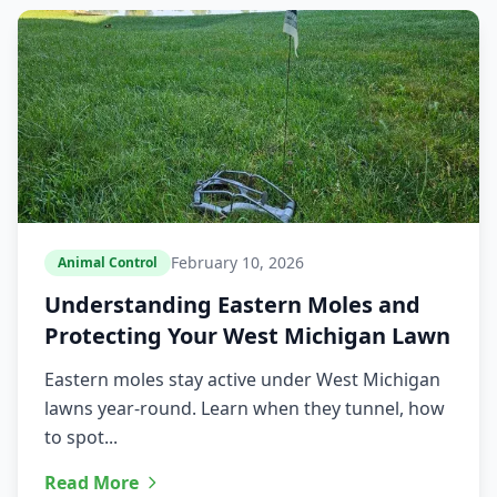
February 10, 2026
Animal Control
Understanding Eastern Moles and
Protecting Your West Michigan Lawn
Eastern moles stay active under West Michigan
lawns year-round. Learn when they tunnel, how
to spot...
Read More