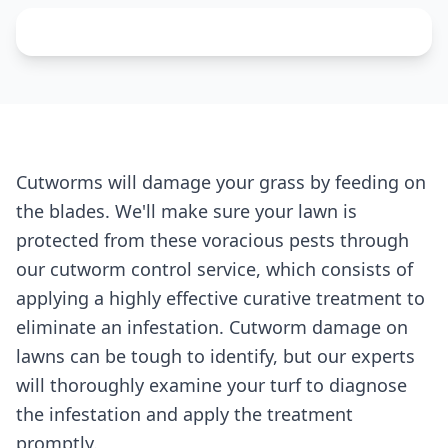
Cutworms will damage your grass by feeding on
the blades. We'll make sure your lawn is
protected from these voracious pests through
our cutworm control service, which consists of
applying a highly effective curative treatment to
eliminate an infestation. Cutworm damage on
lawns can be tough to identify, but our experts
will thoroughly examine your turf to diagnose
the infestation and apply the treatment
promptly.