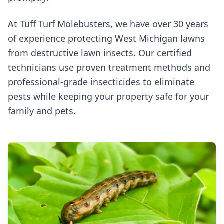
At Tuff Turf Molebusters, we have over 30 years
of experience protecting West Michigan lawns
from destructive lawn insects. Our certified
technicians use proven treatment methods and
professional-grade insecticides to eliminate
pests while keeping your property safe for your
family and pets.