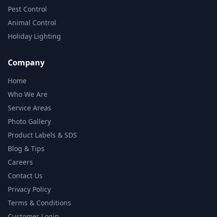
Pest Control
Animal Control
Holiday Lighting
Company
Home
Who We Are
Service Areas
Photo Gallery
Product Labels & SDS
Blog & Tips
Careers
Contact Us
Privacy Policy
Terms & Conditions
Customer Login