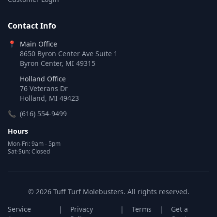
Contact Info
📍
Main Office
8650 Byron Center Ave Suite 1
Byron Center, MI 49315
Holland Office
76 Veterans Dr
Holland, MI 49423
📞
(616) 554-9499
Hours
Mon-Fri: 9am - 5pm
Sat-Sun: Closed
© 2026 Tuff Turf Molebusters. All rights reserved.
Service
|
Privacy
|
Terms
|
Get a