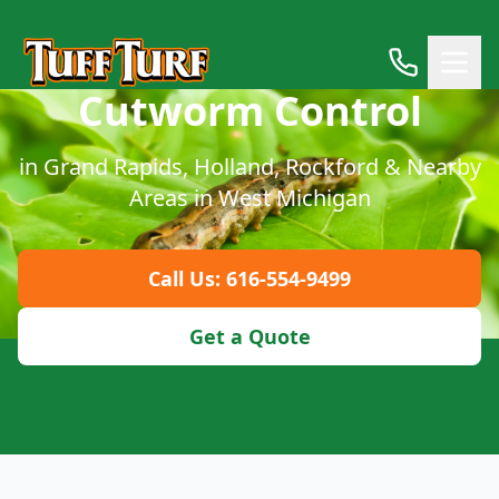
Cutworm Control
in Grand Rapids, Holland, Rockford & Nearby
Areas in West Michigan
Call Us: 616-554-9499
Get a Quote