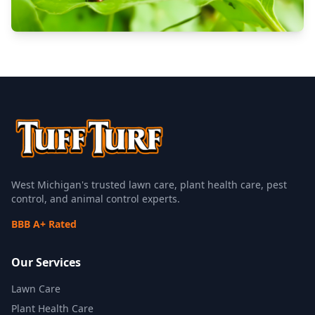
West Michigan's trusted lawn care, plant health care, pest
control, and animal control experts.
BBB A+ Rated
Our Services
Lawn Care
Plant Health Care