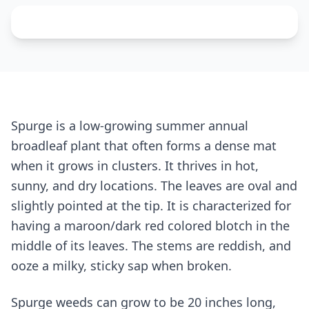
Spurge is a low-growing summer annual
broadleaf plant that often forms a dense mat
when it grows in clusters. It thrives in hot,
sunny, and dry locations. The leaves are oval and
slightly pointed at the tip. It is characterized for
having a maroon/dark red colored blotch in the
middle of its leaves. The stems are reddish, and
ooze a milky, sticky sap when broken.
Spurge weeds can grow to be 20 inches long,