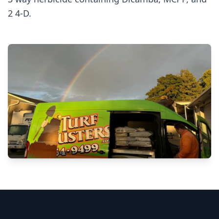
2 4-D.