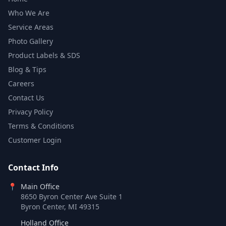
Who We Are
Service Areas
Photo Gallery
Product Labels & SDS
Blog & Tips
Careers
Contact Us
Privacy Policy
Terms & Conditions
Customer Login
Contact Info
📍
Main Office
8650 Byron Center Ave Suite 1
Byron Center, MI 49315
Holland Office