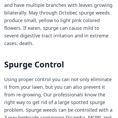
and have multiple branches with leaves growing
bilaterally. May through October, spurge weeds
produce small, yellow to light pink colored
flowers. If eaten, spurge can cause mild to
severe digestive tract irritation and in extreme
cases, death.
Spurge Control
Using proper control you can not only eliminate
it from your lawn, but you can also prevent it
from re-growing. Our professionals know the
right way to get rid of a large spotted spurge
problem. Spurge weeds can be controlled with a
3 way herbicide containing Dicamba, MCPP, and