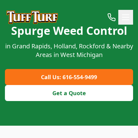
Spurge Weed Control
in Grand Rapids, Holland, Rockford & Nearby
Areas in West Michigan
Call Us: 616-554-9499
Get a Quote