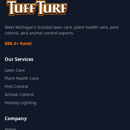
West Michigan's trusted lawn care, plant health care, pest
control, and animal control experts.
BBB A+ Rated
Our Services
Lawn Care
Plant Health Care
Pest Control
Animal Control
Holiday Lighting
Company
Home