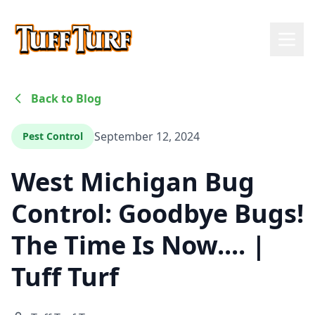
Back to Blog
September 12, 2024
Pest Control
West Michigan Bug
Control: Goodbye Bugs!
The Time Is Now.... |
Tuff Turf