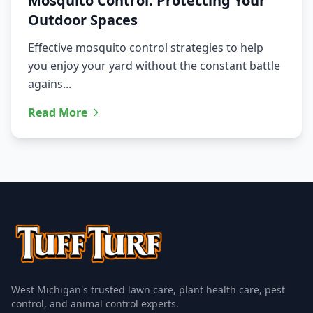
Mosquito Control: Protecting Your
Outdoor Spaces
Effective mosquito control strategies to help
you enjoy your yard without the constant battle
agains...
Read More
West Michigan's trusted lawn care, plant health care, pest
control, and animal control experts.