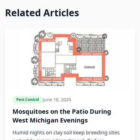
Related Articles
June 18, 2026
Pest Control
Mosquitoes on the Patio During
West Michigan Evenings
Humid nights on clay soil keep breeding sites