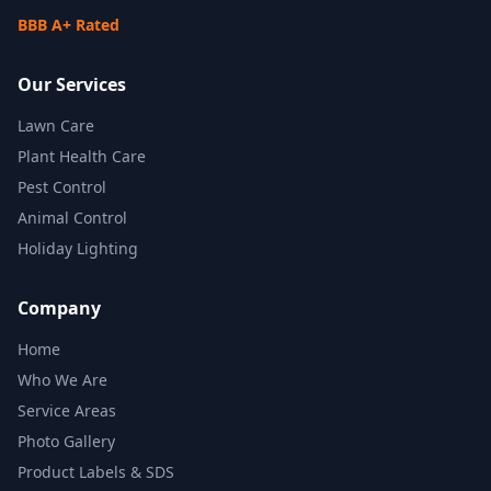
BBB A+ Rated
Our Services
Lawn Care
Plant Health Care
Pest Control
Animal Control
Holiday Lighting
Company
Home
Who We Are
Service Areas
Photo Gallery
Product Labels & SDS