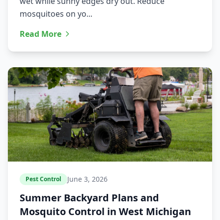
wet while sunny edges dry out. Reduce
mosquitoes on yo...
Read More
June 3, 2026
Pest Control
Summer Backyard Plans and
Mosquito Control in West Michigan