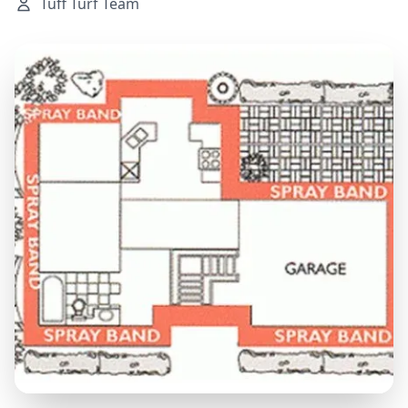
Tuff Turf Team