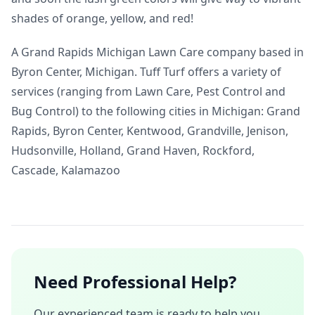
shades of orange, yellow, and red!
A Grand Rapids Michigan Lawn Care company based in
Byron Center, Michigan. Tuff Turf offers a variety of
services (ranging from Lawn Care, Pest Control and
Bug Control) to the following cities in Michigan: Grand
Rapids, Byron Center, Kentwood, Grandville, Jenison,
Hudsonville, Holland, Grand Haven, Rockford,
Cascade, Kalamazoo
Need Professional Help?
Our experienced team is ready to help you