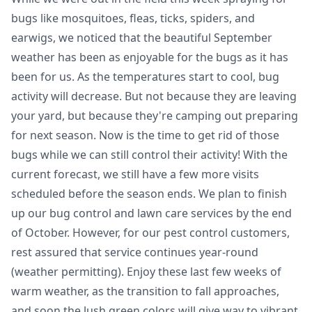
bugs like mosquitoes, fleas, ticks, spiders, and
earwigs, we noticed that the beautiful September
weather has been as enjoyable for the bugs as it has
been for us. As the temperatures start to cool, bug
activity will decrease. But not because they are leaving
your yard, but because they're camping out preparing
for next season. Now is the time to get rid of those
bugs while we can still control their activity! With the
current forecast, we still have a few more visits
scheduled before the season ends. We plan to finish
up our bug control and lawn care services by the end
of October. However, for our pest control customers,
rest assured that service continues year-round
(weather permitting). Enjoy these last few weeks of
warm weather, as the transition to fall approaches,
and soon the lush green colors will give way to vibrant