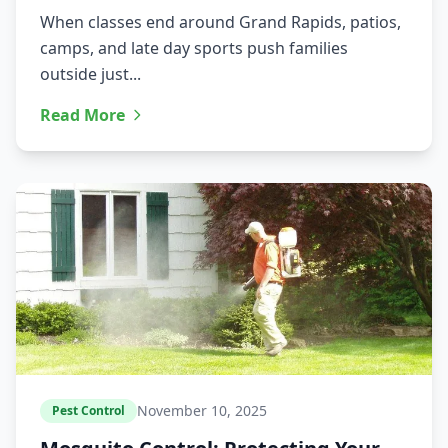
When classes end around Grand Rapids, patios,
camps, and late day sports push families
outside just...
Read More
November 10, 2025
Pest Control