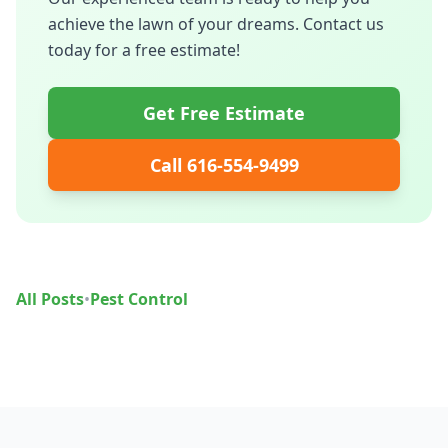
achieve the lawn of your dreams. Contact us
today for a free estimate!
Get Free Estimate
Call 616-554-9499
All Posts
•
Pest Control