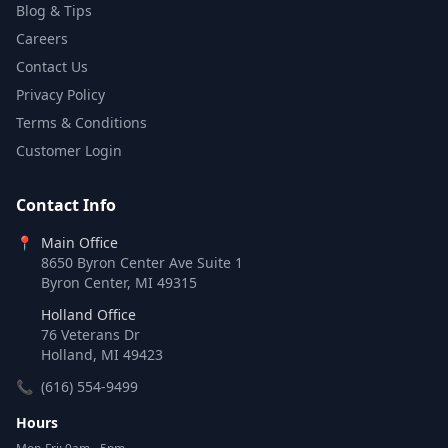
Blog & Tips
Careers
Contact Us
Privacy Policy
Terms & Conditions
Customer Login
Contact Info
📍
Main Office
8650 Byron Center Ave Suite 1
Byron Center, MI 49315
Holland Office
76 Veterans Dr
Holland, MI 49423
📞
(616) 554-9499
Hours