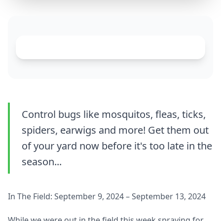
Control bugs like mosquitos, fleas, ticks,
spiders, earwigs and more! Get them out
of your yard now before it's too late in the
season...
In The Field: September 9, 2024 – September 13, 2024
While we were out in the field this week spraying for